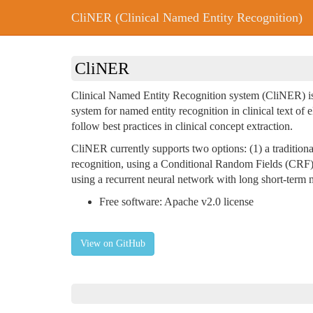
CliNER (Clinical Named Entity Recognition)
CliNER
Clinical Named Entity Recognition system (CliNER) is
system for named entity recognition in clinical text of 
follow best practices in clinical concept extraction.
CliNER currently supports two options: (1) a traditiona
recognition, using a Conditional Random Fields (CRF) 
using a recurrent neural network with long short-ter
Free software: Apache v2.0 license
View on GitHub