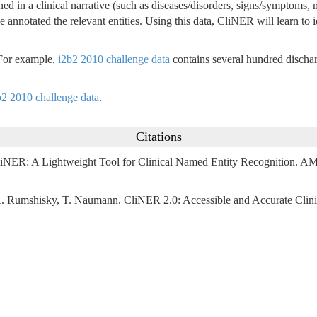
oned in a clinical narrative (such as diseases/disorders, signs/symptoms
 annotated the relevant entities. Using this data, CliNER will learn to i
 For example,
i2b2 2010 challenge data
contains several hundred discha
b2 2010 challenge data
.
Citations
ER: A Lightweight Tool for Clinical Named Entity Recognition. AMIA
, A. Rumshisky, T. Naumann. CliNER 2.0: Accessible and Accurate Cli