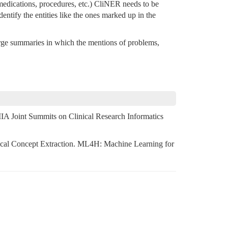
, medications, procedures, etc.) CliNER needs to be
dentify the entities like the ones marked up in the
rge summaries in which the mentions of problems,
 Joint Summits on Clinical Research Informatics
nical Concept Extraction. ML4H: Machine Learning for