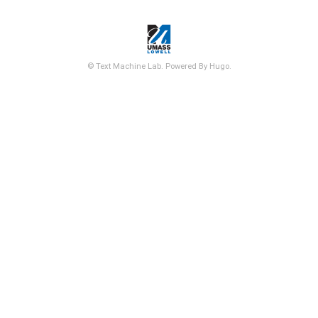
© Text Machine Lab. Powered By Hugo.