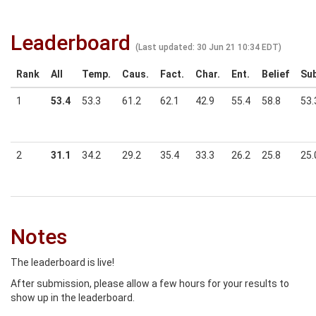
Leaderboard
(Last updated: 30 Jun 21 10:34 EDT)
Rank
All
Temp.
Caus.
Fact.
Char.
Ent.
Belief
Sub
1
53.4
53.3
61.2
62.1
42.9
55.4
58.8
53.
2
31.1
34.2
29.2
35.4
33.3
26.2
25.8
25.
Notes
The leaderboard is live!
After submission, please allow a few hours for your results to
show up in the leaderboard.