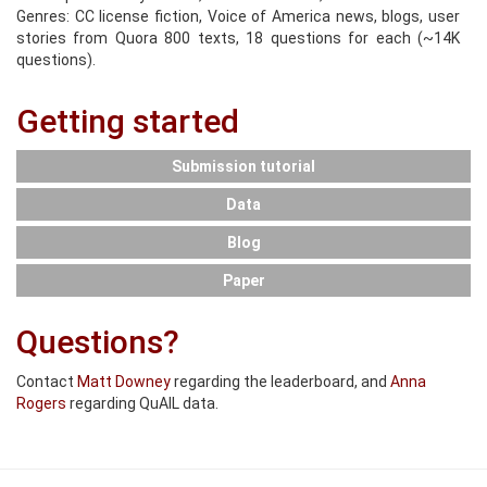
Genres: CC license fiction, Voice of America news, blogs, user
stories from Quora 800 texts, 18 questions for each (~14K
questions).
Getting started
Submission tutorial
Data
Blog
Paper
Questions?
Contact
Matt Downey
regarding the leaderboard, and
Anna
Rogers
regarding QuAIL data.