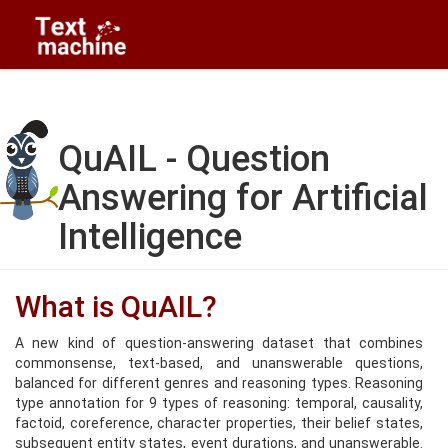
QuAIL - Question
Answering for Artificial
Intelligence
What is QuAIL?
A new kind of question-answering dataset that combines
commonsense, text-based, and unanswerable questions,
balanced for different genres and reasoning types. Reasoning
type annotation for 9 types of reasoning: temporal, causality,
factoid, coreference, character properties, their belief states,
subsequent entity states, event durations, and unanswerable.